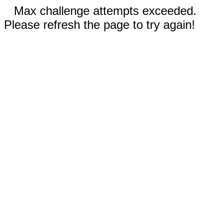
Max challenge attempts exceeded.
Please refresh the page to try again!