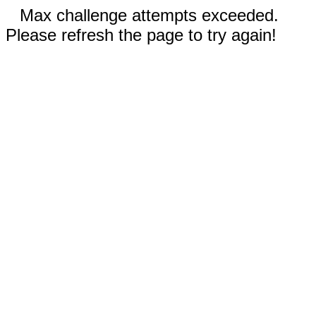
Max challenge attempts exceeded.
Please refresh the page to try again!