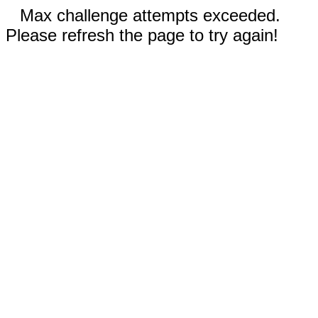
Max challenge attempts exceeded.
Please refresh the page to try again!